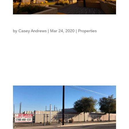
Meridian Terraces
by
Casey Andrews
|
Mar 24, 2020
|
Properties
Meridian Terraces “Creating a legacy for family and
community” Back to Properties Units starting in the
Mid-$400,000s. Meridian Terraces It’s all about the
LifeStyle. Whether you are a professional chasing your
career and looking for quality, convenience,...