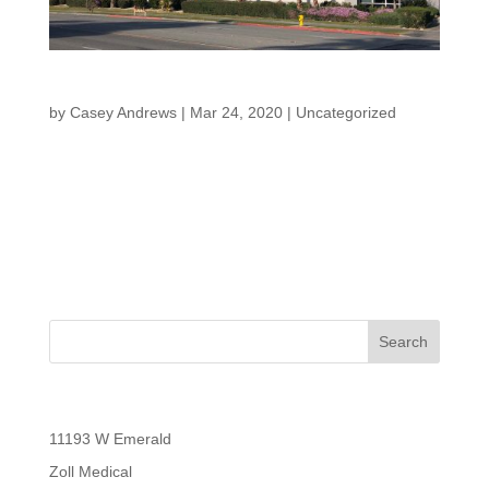
Cathedral City Building
by
Casey Andrews
|
Mar 24, 2020
|
Uncategorized
Cathedral City Building “Creating a legacy for family and
community” Back to Properties Cathedral City Building
Our Cathedral City property has 2 tenants both in
diverse industries and is located just outside Palm
Springs,...
Recent Posts
11193 W Emerald
Zoll Medical