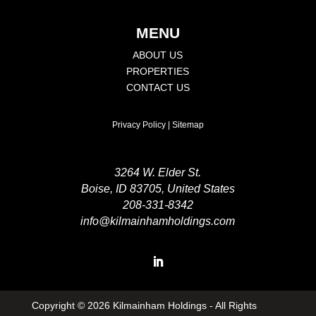
MENU
ABOUT US
PROPERTIES
CONTACT US
Privacy Policy
|
Sitemap
3264 W. Elder St.
Boise, ID 83705, United States
208-331-8342
info@kilmainhamholdings.com
Copyright ©
2026 Kilmainham Holdings - All Rights