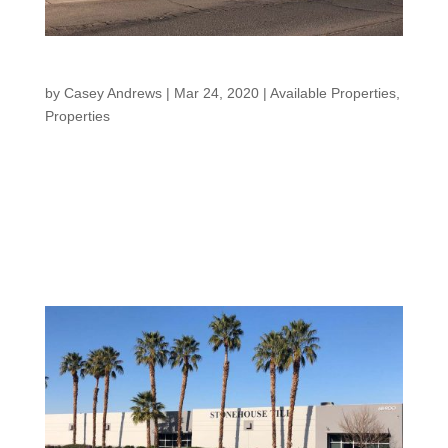
El Centro Warehouse
by
Casey Andrews
|
Mar 24, 2020
|
Available Properties
,
Properties
EL CENTRO WAREHOUSE “Creating a legacy for family
and community” El Centro Warehouse Our El Centro
Warehouse property is located in Southern California.
This property is an industrial complex with multiple
buildings and multiple tenants. 264 W....