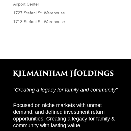
Airport Center
1727 Stefani St. Warehouse
1713 Stefani St. Warehouse
Recent Comments
“Creating a legacy for family and community”
Focused on niche markets with unmet
demand, and defined investment return
opportunities.
Creating a legacy for family &
community with lasting value.